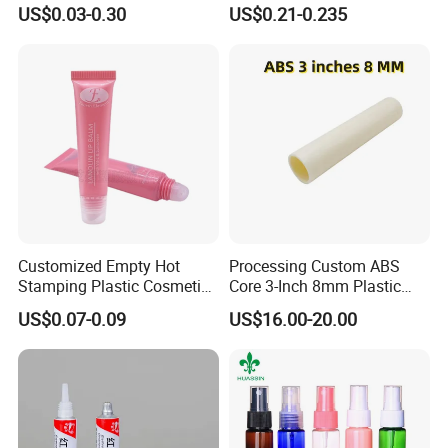
Cream
Lip Gloss Tube
US$0.03-0.30
US$0.21-0.235
Customized Empty Hot
Processing Custom ABS
Stamping Plastic Cosmetic
Core 3-Inch 8mm Plastic
Squeeze Tubes for Lip
Coiled Core Wholesale
US$0.07-0.09
US$16.00-20.00
Gloss Package
Packaging Film Release
Film Tape Core