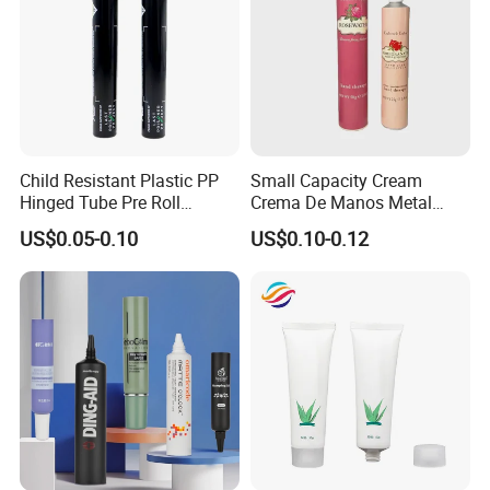
Child Resistant Plastic PP
Small Capacity Cream
Hinged Tube Pre Roll
Crema De Manos Metal
Squeeze Pop Top Tubes
Tube Pure Aluminum
US$0.05-0.10
US$0.10-0.12
Container with Bottom
Latex