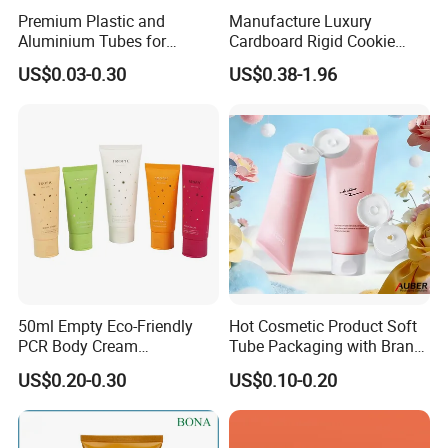
Premium Plastic and
Manufacture Luxury
Aluminium Tubes for
Cardboard Rigid Cookie
Cosmetic Packaging
Bakery Gift Box
US$0.03-0.30
US$0.38-1.96
50ml Empty Eco-Friendly
Hot Cosmetic Product Soft
PCR Body Cream
Tube Packaging with Brand
Customized Cosmetic
Logo Printing
US$0.20-0.30
US$0.10-0.20
Packaging Plastic Squeeze
Tube