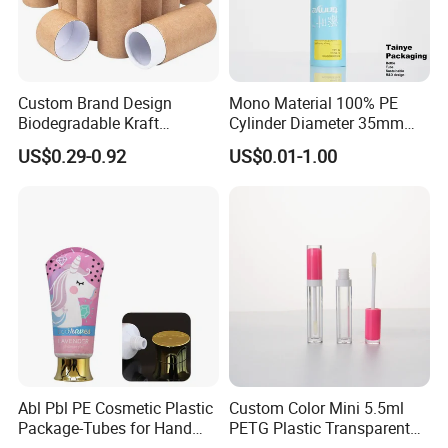
Custom Brand Design
Mono Material 100% PE
Biodegradable Kraft
Cylinder Diameter 35mm
Cardboard Lip Balm
Airless Cream Lotion Gel
US$0.29-0.92
US$0.01-1.00
Deodorant Stick Container
Cosmetic Packaging PE
Packaging Push up Paper
Lotion Pump Tube
Tube
Abl Pbl PE Cosmetic Plastic
Custom Color Mini 5.5ml
Package-Tubes for Hand
PETG Plastic Transparent