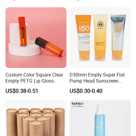
Cap
eanser/Foundation with
PE/PCR/Sugarcane/Biodegr
adable Resin/Abl/Pbl
Laminated Tube
Custom Color Square Clear
D30mm Empty Super Flat
Empty PETG Lip Gloss
Pump Head Sunscreen
Container
Customized Cosmetic
US$0.38-0.51
US$0.30-0.40
Packaging Plastic Tube