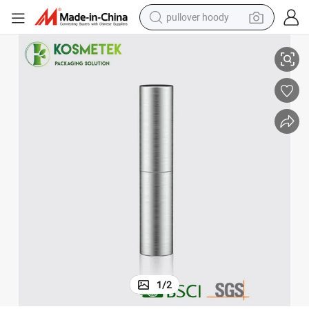
pullover hoody
High End Silver Color Plastic Round Cosmetic Container Lipgloss Tubes
earbud
tshirt
running shoe
reagent
container house
tote bag
weight loss capsule
1
/
2