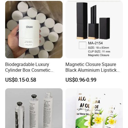
Biodegradable Luxury
Magnetic Closure Sqaure
Cylinder Box Cosmetic
Black Aluminium Lipstick
Essential Oil Skincare Tea
Tube
US$0.15-0.58
US$0.96-0.99
Tube Cardboard Round
Paper Tube Bottles
Packaging Box