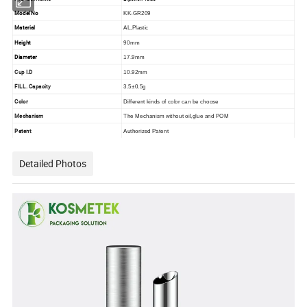
Model No
KK-GR209
Material
AL,Plastic
Height
90mm
Diameter
17.9mm
Cup I.D
10.92mm
FILL. Capacity
3.5±0.5g
Color
Different kinds of color can be choose
Mechanism
The Mechanism without oil,glue and POM
Patent
Authorized Patent
Detailed Photos