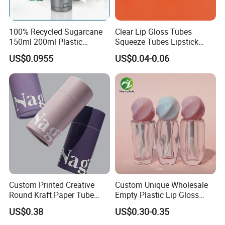
100% Recycled Sugarcane
Clear Lip Gloss Tubes
150ml 200ml Plastic
Squeeze Tubes Lipstick
Cosmetic Packaging Tube
Container Cosmetic
US$0.0955
US$0.04-0.06
for Men Face Wash Cream
Packaging 10ml 15ml
Lipgloss Tube
Custom Printed Creative
Custom Unique Wholesale
Round Kraft Paper Tube
Empty Plastic Lip Gloss
Packaging for Towels
Container Cosmetic Tube
US$0.38
US$0.30-0.35
Packaging