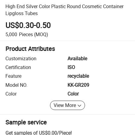
High End Silver Color Plastic Round Cosmetic Container
Lipgloss Tubes
US$0.30-0.50
5,000
Pieces
(MOQ)
Product Attributes
Customization
Available
Certification
ISO
Feature
recyclable
Model NO.
KK-GR209
Color
Color
View More
Sample service
Get samples of
US$0.00
/
Piece
!