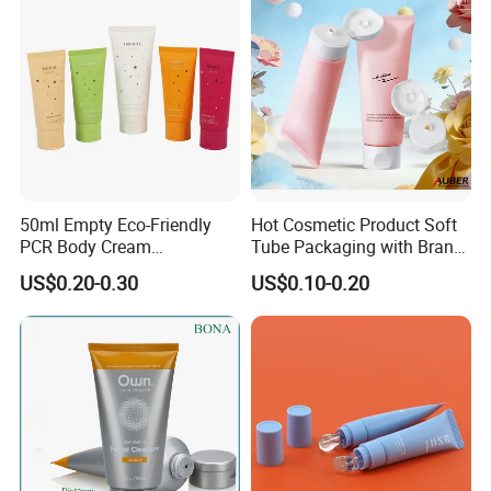
50ml Empty Eco-Friendly
Hot Cosmetic Product Soft
PCR Body Cream
Tube Packaging with Brand
Customized Cosmetic
Logo Printing
US$0.20-0.30
US$0.10-0.20
Packaging Plastic Squeeze
Tube