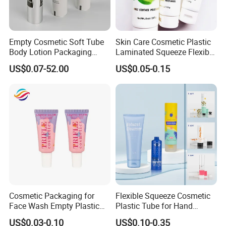
Empty Cosmetic Soft Tube
Skin Care Cosmetic Plastic
Body Lotion Packaging
Laminated Squeeze Flexible
Metal Aluminum Collapsible
Packaging Tube
US$0.07-52.00
US$0.05-0.15
Tube
Cosmetic Packaging for
Flexible Squeeze Cosmetic
Face Wash Empty Plastic
Plastic Tube for Hand
Aluminum Tube with Flip
Cream/Lotion/Sunscreen/Cl
US$0.03-0.10
US$0.10-0.35