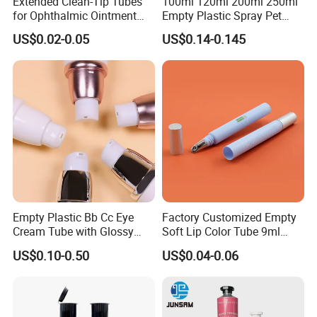
Extended Clean-Tip Tubes
100ml 120ml 200ml 250ml
for Ophthalmic Ointment
Empty Plastic Spray Pet
Customizable
Airless Lotion Cosmetic
US$0.02-0.05
US$0.14-0.145
Perfume/ Hand Sanitizer
/Hair Oil Dropper Round
Packaging Bottle with Pump
Empty Plastic Bb Cc Eye
Factory Customized Empty
Cream Tube with Glossy
Soft Lip Color Tube 9ml
Matte Color Airless Pump
Lipstick Container Metal
US$0.10-0.50
US$0.04-0.06
Squeeze Cosmetic Soft
Massage Head PE Cosmetic
Tubes
Packaging Tube