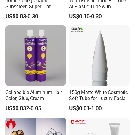
50ml Biodegradable
70ml Plastic Tube PE Tube
Sunscreen Super Flat
Al-Plastic Tube with
flexible Cosmetic Tube
Vacuum Lotion Pump
US$0.03-0.30
US$0.10-0.30
Collapsible Aluminum Hair
150g Matte White Cosmetic
Color, Glue, Cream
Soft Tube for Luxury Facial
Packaging Tube
Wash
US$0.032-0.05
US$0.01-1.00