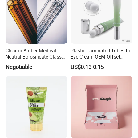
Clear or Amber Medical
Plastic Laminated Tubes for
Neutral Borosilicate Glass
Eye Cream OEM Offset
Tube
Printing
Negotiable
US$0.13-0.15