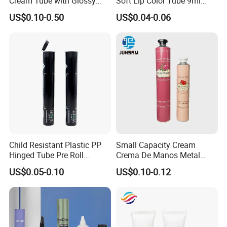
Cream Tube with Glossy
Soft Lip Color Tube 9ml
Matte Color Airless Pump
Lipstick Container Metal
US$0.10-0.50
US$0.04-0.06
Squeeze Cosmetic Soft
Massage Head PE Cosmetic
Tubes
Packaging Tube
Child Resistant Plastic PP
Small Capacity Cream
Hinged Tube Pre Roll
Crema De Manos Metal
Squeeze Pop Top Tubes
Tube Pure Aluminum
US$0.05-0.10
US$0.10-0.12
Container with Bottom
Latex