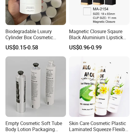
Kosmetek Industry is a comprehensive supplier of household,
Biodegradable Luxury
Magnetic Closure Sqaure
Cylinder Box Cosmetic
Black Aluminium Lipstick
cleaning and personal care products , We have strong and
Essential Oil Skincare Tea
Tube
experienced R&D engineering group with the precise molding &
US$0.15-0.58
US$0.96-0.99
Tube Cardboard Round
injection machines, and automated production lines in our
Paper Tube Bottles
facilities. We are proud that we can provide with our customers
Packaging Box
the daily production capacity at least 1,000,000PCS for most of
our products.
Empty Cosmetic Soft Tube
Skin Care Cosmetic Plastic
Body Lotion Packaging
Laminated Squeeze Flexible