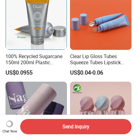
100% Recycled Sugarcane
Clear Lip Gloss Tubes
150ml 200ml Plastic
Squeeze Tubes Lipstick
Cosmetic Packaging Tube
Container Cosmetic
US$0.0955
US$0.04-0.06
for Men Face Wash Cream
Packaging 10ml 15ml
Lipgloss Tube
Send Inquiry
Chat Now