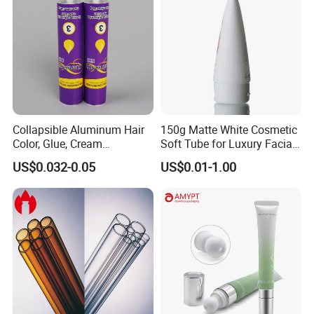
Collapsible Aluminum Hair
150g Matte White Cosmetic
Color, Glue, Cream
Soft Tube for Luxury Facial
Packaging Tube
Wash
US$0.032-0.05
US$0.01-1.00