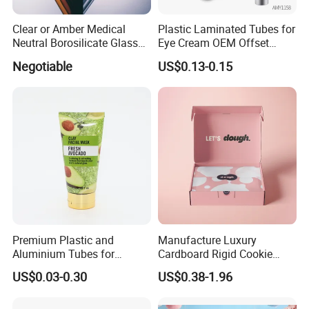
Clear or Amber Medical
Plastic Laminated Tubes for
Neutral Borosilicate Glass
Eye Cream OEM Offset
Tube
Printing
Negotiable
US$0.13-0.15
Premium Plastic and
Manufacture Luxury
Aluminium Tubes for
Cardboard Rigid Cookie
Cosmetic Packaging
Bakery Gift Box
US$0.03-0.30
US$0.38-1.96