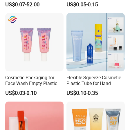
Metal Aluminum Collapsible
Packaging Tube
US$0.07-52.00
US$0.05-0.15
Tube
Packaging & Shipping
Cosmetic Packaging for
Flexible Squeeze Cosmetic
We provide custom-designed packaging and professional
Face Wash Empty Plastic
Plastic Tube for Hand
sourcing support for products to help our clients. Our products
Aluminum Tube with Flip
Cream/Lotion/Sunscreen/Cl
US$0.03-0.10
US$0.10-0.35
have been exported to Gulf Middle East, Europe, South-east
Cap
eanser/Foundation with
PE/PCR/Sugarcane/Biodegr
Asia, African and America market etc. Through our quality
adable Resin/Abl/Pbl
products and prompt deliveries we are striving for global
Laminated Tube
reputation.