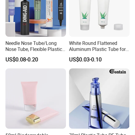
Needle Nose Tube/Long
White Round Flattened
Nose Tube, Flexible Plastic
Aluminum Plastic Tube for
Squeeze Cosmetic Tube for
Customized Cosmetic
US$0.08-0.20
US$0.03-0.10
Eye Cream, Lotion, Serum
Packaging
and Shadow