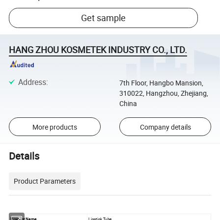
Get sample
HANG ZHOU KOSMETEK INDUSTRY CO., LTD.
Address
:
7th Floor, Hangbo Mansion,
310022, Hangzhou, Zhejiang,
China
More products
Company details
Details
Product Parameters
Product Name
Lipstick Tube