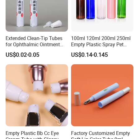
Extended Clean-Tip Tubes
100ml 120ml 200ml 250ml
for Ophthalmic Ointment
Empty Plastic Spray Pet
Customizable
Airless Lotion Cosmetic
US$0.02-0.05
US$0.14-0.145
Perfume/ Hand Sanitizer
/Hair Oil Dropper Round
Packaging Bottle with Pump
Empty Plastic Bb Cc Eye
Factory Customized Empty