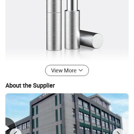
View More
About the Supplier