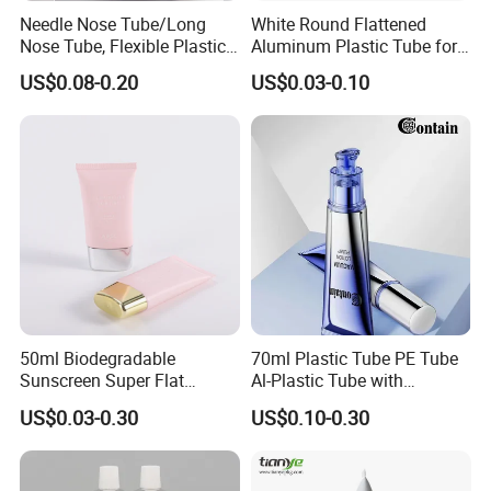
Needle Nose Tube/Long
White Round Flattened
Nose Tube, Flexible Plastic
Aluminum Plastic Tube for
Squeeze Cosmetic Tube for
Customized Cosmetic
US$0.08-0.20
US$0.03-0.10
Eye Cream, Lotion, Serum
Packaging
and Shadow
50ml Biodegradable
70ml Plastic Tube PE Tube
Sunscreen Super Flat
Al-Plastic Tube with
flexible Cosmetic Tube
Vacuum Lotion Pump
US$0.03-0.30
US$0.10-0.30