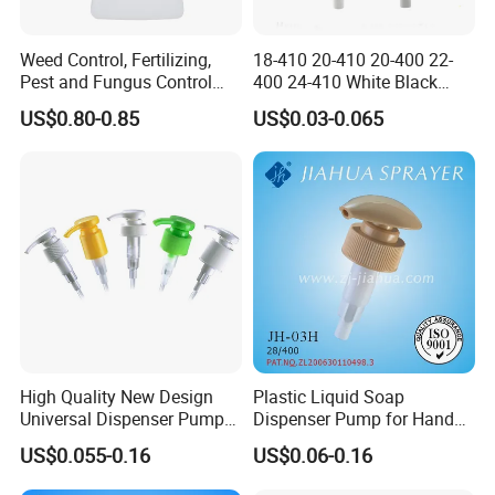
Weed Control, Fertilizing,
18-410 20-410 20-400 22-
Pest and Fungus Control
400 24-410 White Black
Premixing Bottle
Fine Mist Sprayer Plastic
US$0.80-0.85
US$0.03-0.065
Concentrated Roof Mold &
Pet Bullet Boston Round
Mildew Cleaner Hose End
Bottle Treatment Pump
Sprayer
High Quality New Design
Plastic Liquid Soap
Universal Dispenser Pump
Dispenser Pump for Hand
Liquid Soap for Make-up
Washing (JH-03H)
US$0.055-0.16
US$0.06-0.16