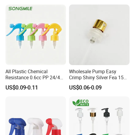
All Plastic Chemical
Wholesale Pump Easy
Resistance 0.6cc PP 24/410
Crimp Shiny Silver Fea 15
28/410 Mini Trigger Sprayer
Perfumery Bottle Spray
US$0.09-0.11
US$0.06-0.09
for Bottle Pet Care Home
Cleaning