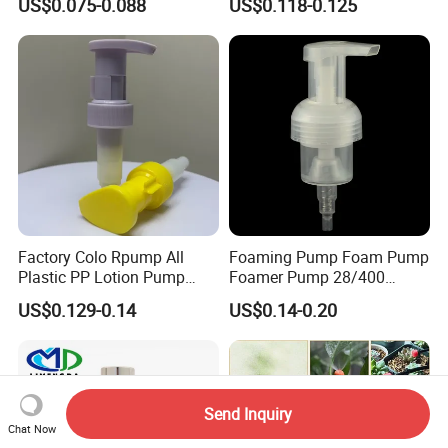
US$0.075-0.088
US$0.118-0.125
Liquid Cream Lotion
Dispenser Pump
Factory Colo Rpump All
Foaming Pump Foam Pump
Plastic PP Lotion Pump
Foamer Pump 28/400
Without Metal Spring Mono
30/400 38/410 40/410
US$0.129-0.14
US$0.14-0.20
Dispenser Pump
42/410
Send Inquiry
Chat Now