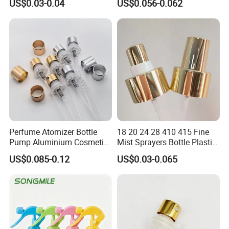
US$0.03-0.04
US$0.056-0.062
sourcing support for products to help our clients. Our products
have been exported to Gulf Middle East, Europe, South-east
Asia, African and America market etc. Through our quality
products and prompt deliveries we are striving for global
reputation.
Perfume Atomizer Bottle
18 20 24 28 410 415 Fine
Pump Aluminium Cosmetic
Mist Sprayers Bottle Plastic
Crimp Pump Fine Mist
PP Atomizer Perfume Mist
US$0.085-0.12
US$0.03-0.065
Sprays
Sprayer Pump
Certifications