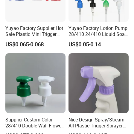
Yuyao Factory Supplier Hot
Yuyao Factory Lotion Pump
Sale Plastic Mini Trigger
28/410 24/410 Liquid Soap
Sprayer for Household
Dispenser Pump for Plastic
US$0.065-0.068
US$0.05-0.14
Cleaning
Bottle 28/415 Clear
Metalized Sanitizer Face
Wash Cosmetic Pump
Luxury
Supplier Custom Color
Nice Design Spray/Stream
28/410 Double Wall Flower
All Plastic Trigger Sprayer
Shape Plastic Shampoo
for Household Cleaning