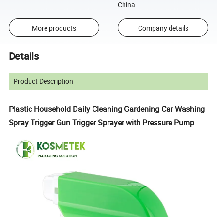
China
More products
Company details
Details
Product Description
Plastic Household Daily Cleaning Gardening Car Washing
Spray Trigger Gun Trigger Sprayer with Pressure Pump