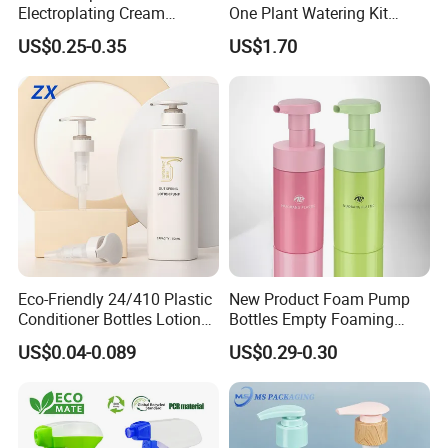
Electroplating Cream
One Plant Watering Kit
Treatment Foundation
Automatic Agriculture
US$0.25-0.35
US$1.70
Pump for Cosmetic
Irrigation Kit Garden Drip
Packaging Set
Irrigation System
Eco-Friendly 24/410 Plastic
New Product Foam Pump
Conditioner Bottles Lotion
Bottles Empty Foaming
Pump for Soap Shampoo
Liquid Soap Dispensers for
US$0.04-0.089
US$0.29-0.30
Plastic Bottle
Refillable Travel Hand Soap
Shampoo Bottle 200ml