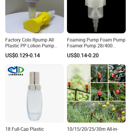
before packing. We usually give you comestic
packaging
components with quality assurance.
↓↓↓Contact Us for More Details!
https://kosmetek.en.made-in-china.com/
Factory Colo Rpump All
Foaming Pump Foam Pump
Plastic PP Lotion Pump
Foamer Pump 28/400
Without Metal Spring Mono
30/400 38/410 40/410
US$0.129-0.14
US$0.14-0.20
Dispenser Pump
42/410
18 Full-Cap Plastic
10/15/20/25/30m All-in-