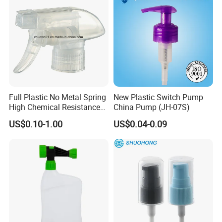
Full Plastic No Metal Spring
New Plastic Switch Pump
High Chemical Resistance
China Pump (JH-07S)
Trigger Sprayer
US$0.10-1.00
US$0.04-0.09