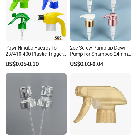
Ppwr Ningbo Factroy for
2cc Screw Pump up Down
28/410 400 Plastic Trigger
Pump for Shampoo 24mm
Sprayer with Chemical
28mm
US$0.05-0.30
US$0.03-0.04
Resistance / Pressure
Industrial Heavy Duty / Mini
Fine Mist Spray / Foam
Head Function