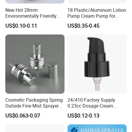
New Hot 28mm
18 Plastic/Aluminum Lotion
Environmentally Friendly
Pump Cream Pump for
and Recyclable
Foundation and Skincare
US$0.10-0.11
US$0.35-0.45
Transparency All Plastic
Bottles
28/410 Metal-Free No
Spring Lotion Dispenser
Pump
Cosmetic Packaging Spring
24/410 Factory Supply
Outside Fine Mist Sprayer
0.23cc Dosage Cream
Plastic Bottle Atomizer
Pump Lotion Pump with
US$0.063-0.07
US$0.12-0.13
Perfume Fea Mist Spray
Cap
Pump Head Plastic
Dispenser Sprayer