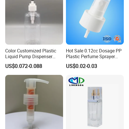
Color Customized Plastic
Hot Sale 0.12cc Dosage PP
Liquid Pump Dispenser
Plastic Perfume Sprayer
24/410 Shampoo Bottle
Bottle Cosmetic Pet Bottle
US$0.072-0.088
US$0.02-0.03
Lotion Pump with Cream
Lotion Pump