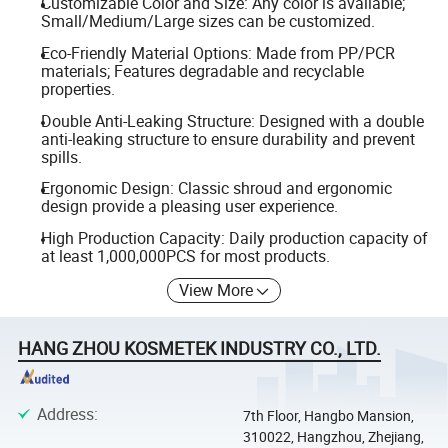
Customizable Color and Size: Any color is available;
Small/Medium/Large sizes can be customized.
Eco-Friendly Material Options: Made from PP/PCR
materials; Features degradable and recyclable
properties.
Double Anti-Leaking Structure: Designed with a double
anti-leaking structure to ensure durability and prevent
spills.
Ergonomic Design: Classic shroud and ergonomic
design provide a pleasing user experience.
High Production Capacity: Daily production capacity of
at least 1,000,000PCS for most products.
View More
HANG ZHOU KOSMETEK INDUSTRY CO., LTD.
Address
:
7th Floor, Hangbo Mansion,
310022, Hangzhou, Zhejiang,