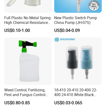
Full Plastic No Metal Spring
New Plastic Switch Pump
High Chemical Resistance
China Pump (JH-07S)
Trigger Sprayer
US$0.10-1.00
US$0.04-0.09
Company Profile
Kosmetek Industry is the leading manufacturers of
SPECIALTY MATERIALS for Cosmetics, Home care,
Personal care, Industrial, Automobile FMCG products.
Weed Control, Fertilizing,
18-410 20-410 20-400 22-
Pest and Fungus Control
400 24-410 White Black
Premixing Bottle
Fine Mist Sprayer Plastic
US$0.80-0.85
US$0.03-0.065
Concentrated Roof Mold &
Pet Bullet Boston Round