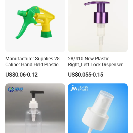
Manufacturer Supplies 28-
28/410 New Plastic
Caliber Hand-Held Plastic
Right_Left Lock Dispenser
Spray Guns and New Hand-
Lotion Pump for Bottle
US$0.06-0.12
US$0.055-0.15
Held Plastic Nozzles
Main Products
Our main products are trigger sprayer, mist sprayer, lotion pump
, perfume sprayers, bottles, tubes, caps, oxidation aluminum
products and various cosmetics packaging etc.