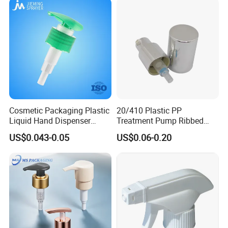
Cosmetic Packaging Plastic
20/410 Plastic PP
Liquid Hand Dispenser
Treatment Pump Ribbed
Lotion Pump for Hand
Closure Cream Pump for
US$0.043-0.05
US$0.06-0.20
Sanitizer
Cosmetic Packaging