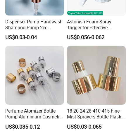
Dispenser Pump Handwash
Astonish Foam Spray
Shampoo Pump 2cc
Trigger for Effective
UV/Alum Coating 28/410
Bathroom Cleaning
US$0.03-0.04
US$0.056-0.062
Perfume Atomizer Bottle
18 20 24 28 410 415 Fine
Pump Aluminium Cosmetic
Mist Sprayers Bottle Plastic
Crimp Pump Fine Mist
PP Atomizer Perfume Mist
US$0.085-0.12
US$0.03-0.065
Sprays
Sprayer Pump