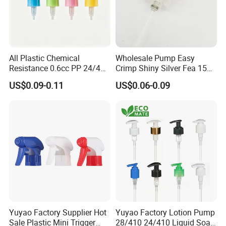
All Plastic Chemical
Wholesale Pump Easy
Resistance 0.6cc PP 24/410
Crimp Shiny Silver Fea 15
28/410 Mini Trigger Sprayer
Perfumery Bottle Spray
US$0.09-0.11
US$0.06-0.09
for Bottle Pet Care Home
Cleaning
FAQ
Q1: Are you a cosmetic packaging manufacturer or trading
company?
A1: Yes. We are a wholesale cosmetic packaging supplier owned
factories as well as trading. Kosmetek is a
Yuyao Factory Supplier Hot
Yuyao Factory Lotion Pump
professional manufacturer specializing in developing and
Sale Plastic Mini Trigger
28/410 24/410 Liquid Soap