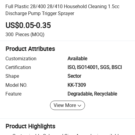
Full Plastic 28/400 28/410 Household Cleaning 1.5cc
Discharge Pump Trigger Sprayer
US$0.05-0.35
300
Pieces
(MOQ)
Product Attributes
Customization
Available
Certification
ISO, ISO14001, SGS, BSCI
Shape
Sector
Model NO.
KK-T309
Feature
Degradable, Recyclable
View More
Product Highlights