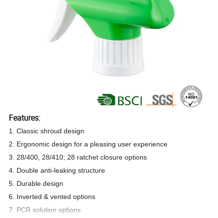
Features:
1. Classic shroud design
2. Ergonomic design for a pleasing user experience
3. 28/400, 28/410; 28 ratchet closure options
4. Double anti-leaking structure
5. Durable design
6. Inverted & vented options
7. PCR solution options