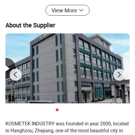
View More
Application:
1. Household
About the Supplier
2. Garden
3. Laundry
4. Auto
5. Air care
More 1.5cc trigger sprayers for options↓↓
KOSMETEK INDUSTRY was founded in year 2000, located
in Hanghzou, Zhejiang, one of the most beautiful city in