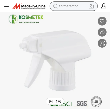
farm tractor
igger Sprayer
Full Plastic 28/400 28/410 Household Cleaning 1.5cc Discharge Pump Tr
dirt bike
crawler excavator
man watch
human hair wig
wheel loader
living room sofa
running shoe
1
/
6