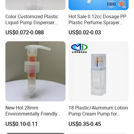
Color Customized Plastic
Hot Sale 0.12cc Dosage PP
Liquid Pump Dispenser
Plastic Perfume Sprayer
24/410 Shampoo Bottle
Bottle Cosmetic Pet Bottle
US$0.072-0.088
US$0.02-0.03
Lotion Pump with Cream
Lotion Pump
New Hot 28mm
18 Plastic/Aluminum Lotion
Environmentally Friendly
Pump Cream Pump for
and Recyclable
Foundation and Skincare
US$0.10-0.11
US$0.35-0.45
Transparency All Plastic
Bottles
28/410 Metal-Free No