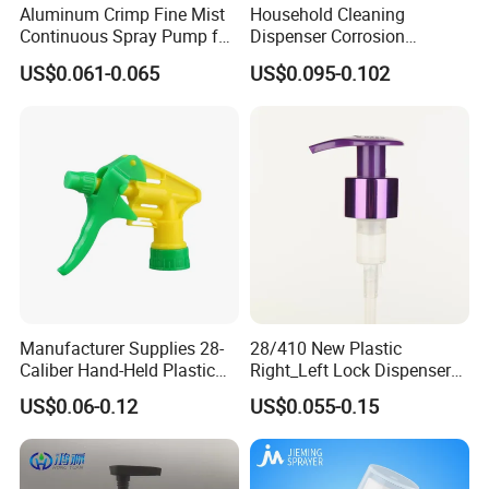
Aluminum Crimp Fine Mist
Household Cleaning
Continuous Spray Pump for
Dispenser Corrosion
15mm Caliber Perfume
Resistant 100% Plastic
US$0.061-0.065
US$0.095-0.102
Bottle
Trigger Sprayer for Bottle
Manufacturer Supplies 28-
28/410 New Plastic
Caliber Hand-Held Plastic
Right_Left Lock Dispenser
Spray Guns and New Hand-
Lotion Pump for Bottle
US$0.06-0.12
US$0.055-0.15
Held Plastic Nozzles