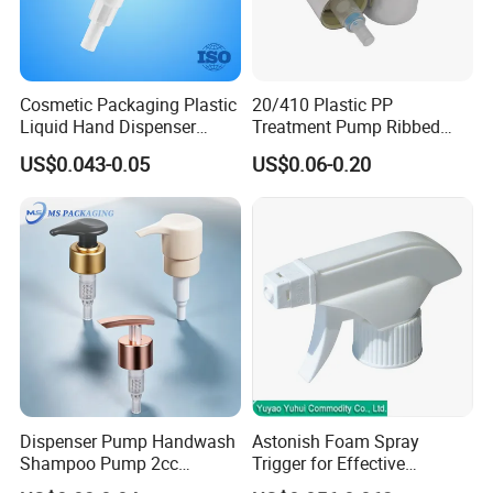
Cosmetic Packaging Plastic
20/410 Plastic PP
Liquid Hand Dispenser
Treatment Pump Ribbed
Lotion Pump for Hand
Closure Cream Pump for
US$0.043-0.05
US$0.06-0.20
Sanitizer
Cosmetic Packaging
Packaging & Shipping
Dispenser Pump Handwash
Astonish Foam Spray
Shampoo Pump 2cc
Trigger for Effective
UV/Alum Coating 28/410
Bathroom Cleaning
We provide custom-designed packaging and professional