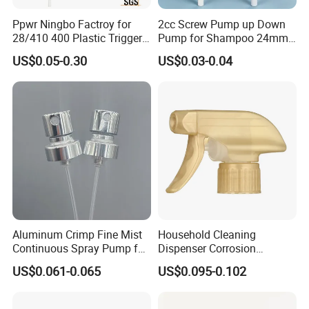
HS Code
84248910000
Ppwr Ningbo Factroy for
2cc Screw Pump up Down
28/410 400 Plastic Trigger
Pump for Shampoo 24mm
300pcs/ctns, 59x40x31cm, N.W/G.W=11/12KG
Packaging Details
Sprayer with Chemical
28mm
US$0.05-0.30
US$0.03-0.04
Resistance / Pressure
Delivery Time
In 25 days after the deposit
Industrial Heavy Duty / Mini
Port
Ningbo / Shanghai
Fine Mist Spray / Foam
Head Function
Supply Ability
2000000pcs per month
↓↓↓ More Trigger Sprayers for Option !
Aluminum Crimp Fine Mist
Household Cleaning
Continuous Spray Pump for
Dispenser Corrosion
15mm Caliber Perfume
Resistant 100% Plastic
US$0.061-0.065
US$0.095-0.102
Bottle
Trigger Sprayer for Bottle