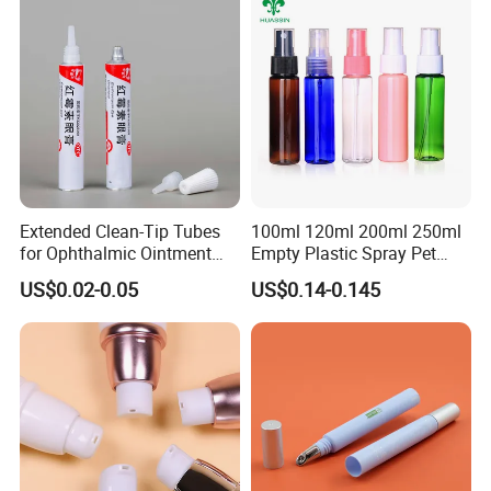
Extended Clean-Tip Tubes
100ml 120ml 200ml 250ml
for Ophthalmic Ointment
Empty Plastic Spray Pet
Customizable
Airless Lotion Cosmetic
US$0.02-0.05
US$0.14-0.145
Perfume/ Hand Sanitizer
/Hair Oil Dropper Round
Packaging Bottle with Pump