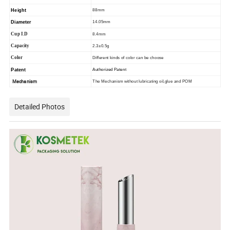
Height
88mm
Diameter
14.05mm
Cup I.D
8.4mm
Capacity
2.3±0.5g
Color
Different kinds of color can be choose
Patent
Authorized Patent
Mechanism
The Mechanism without lubricating oil,glue and POM
Detailed Photos