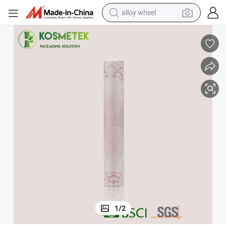
alloy wheel
farm tractor
earbud
perfume
reagent
human hair wig
electric scooter
smart phone
1
/
2