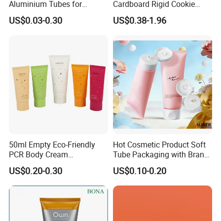
Aluminium Tubes for
Cardboard Rigid Cookie
Cosmetic Packaging
Bakery Gift Box
US$0.03-0.30
US$0.38-1.96
50ml Empty Eco-Friendly
Hot Cosmetic Product Soft
PCR Body Cream
Tube Packaging with Brand
Customized Cosmetic
Logo Printing
US$0.20-0.30
US$0.10-0.20
Packaging Plastic Squeeze
Tube