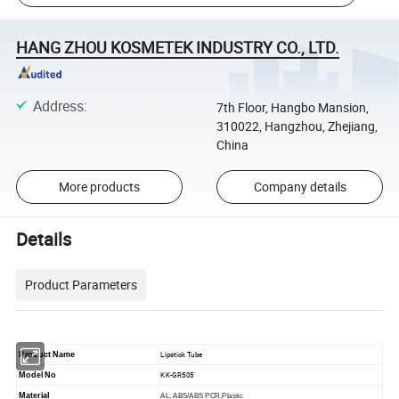
HANG ZHOU KOSMETEK INDUSTRY CO., LTD.
Address
:
7th Floor, Hangbo Mansion,
310022, Hangzhou, Zhejiang,
China
More products
Company details
Details
Product Parameters
Lipstick Tube
Product Name
KK-GR505
Model No
Material
AL, ABS/ABS PCR,Plastic