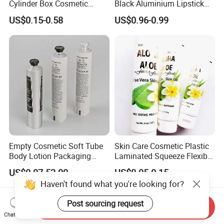
Cylinder Box Cosmetic
Black Aluminium Lipstick
Essential Oil Skincare Tea
Tube
US$0.15-0.58
US$0.96-0.99
Tube Cardboard Round
Paper Tube Bottles
Packaging Box
Empty Cosmetic Soft Tube
Skin Care Cosmetic Plastic
Body Lotion Packaging
Laminated Squeeze Flexible
Metal Aluminum Collapsible
Packaging Tube
US$0.07-52.00
US$0.05-0.15
Tube
Haven't found what you're looking for?
Post sourcing request
Send Inquiry
Chat Now