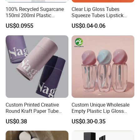
100% Recycled Sugarcane
Clear Lip Gloss Tubes
150ml 200ml Plastic
Squeeze Tubes Lipstick
Cosmetic Packaging Tube
Container Cosmetic
US$0.0955
US$0.04-0.06
for Men Face Wash Cream
Packaging 10ml 15ml
Lipgloss Tube
Technical Skill
1. Frost
Matte surfaces of glass have a shine, like frost on glass, and a
delicate textured feel.
Custom Printed Creative
Custom Unique Wholesale
Round Kraft Paper Tube
Empty Plastic Lip Gloss
2. Vacuum metalized
Packaging for Towels
Container Cosmetic Tube
Vacuum metalized is a process of evaporating metal to form a
US$0.38
US$0.30-0.35
Packaging
metal coating on the surface of a substrate.
This type of vacuum metalized material is heated in a vacuum