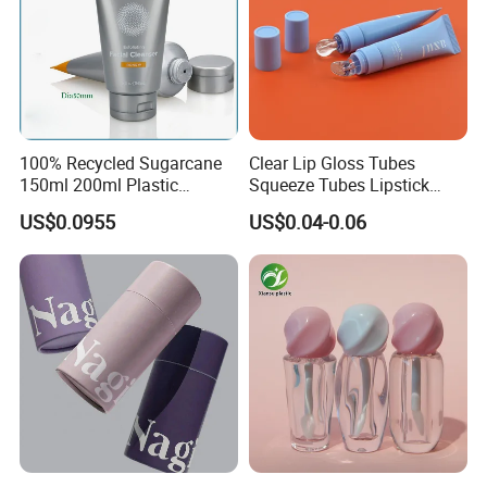
100% Recycled Sugarcane
Clear Lip Gloss Tubes
150ml 200ml Plastic
Squeeze Tubes Lipstick
Cosmetic Packaging Tube
Container Cosmetic
US$0.0955
US$0.04-0.06
for Men Face Wash Cream
Packaging 10ml 15ml
Lipgloss Tube