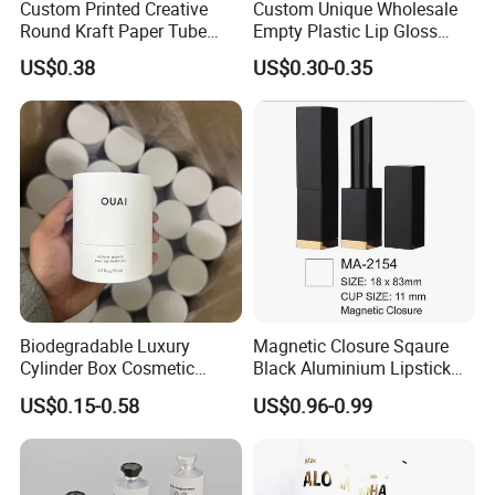
Custom Printed Creative
Custom Unique Wholesale
Round Kraft Paper Tube
Empty Plastic Lip Gloss
Packaging for Towels
Container Cosmetic Tube
US$0.38
US$0.30-0.35
Packaging
Biodegradable Luxury
Magnetic Closure Sqaure
Cylinder Box Cosmetic
Black Aluminium Lipstick
Essential Oil Skincare Tea
Tube
US$0.15-0.58
US$0.96-0.99
Tube Cardboard Round
Paper Tube Bottles
Packaging Box