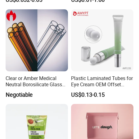
Clear or Amber Medical
Plastic Laminated Tubes for
Neutral Borosilicate Glass
Eye Cream OEM Offset
Tube
Printing
Negotiable
US$0.13-0.15