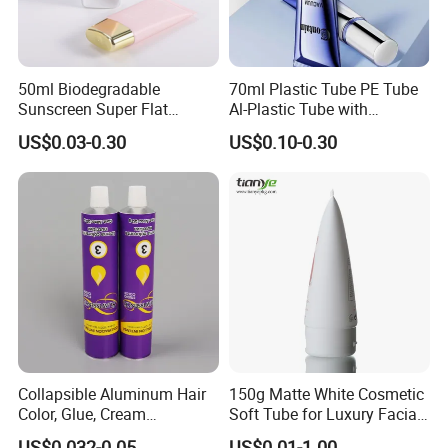
50ml Biodegradable
70ml Plastic Tube PE Tube
Sunscreen Super Flat
Al-Plastic Tube with
flexible Cosmetic Tube
Vacuum Lotion Pump
US$0.03-0.30
US$0.10-0.30
Collapsible Aluminum Hair
150g Matte White Cosmetic
Color, Glue, Cream
Soft Tube for Luxury Facial
Packaging Tube
Wash
US$0.032-0.05
US$0.01-1.00