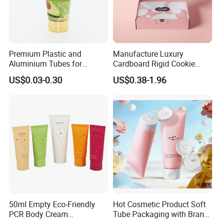
Premium Plastic and
Manufacture Luxury
Aluminium Tubes for
Cardboard Rigid Cookie
Cosmetic Packaging
Bakery Gift Box
US$0.03-0.30
US$0.38-1.96
50ml Empty Eco-Friendly
Hot Cosmetic Product Soft
PCR Body Cream
Tube Packaging with Brand