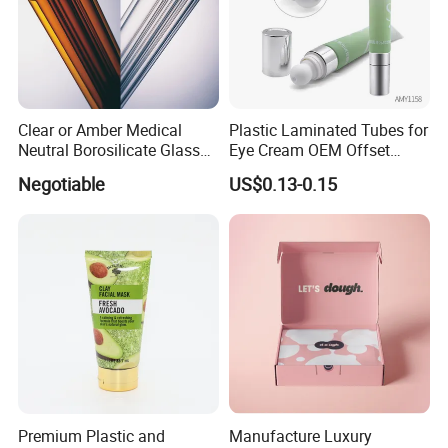
Clear or Amber Medical
Plastic Laminated Tubes for
Neutral Borosilicate Glass
Eye Cream OEM Offset
Tube
Printing
Negotiable
US$0.13-0.15
Premium Plastic and
Manufacture Luxury