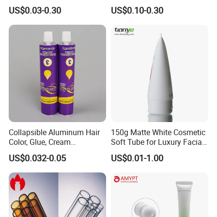
flexible Cosmetic Tube
Vacuum Lotion Pump
US$0.03-0.30
US$0.10-0.30
Collapsible Aluminum Hair
150g Matte White Cosmetic
Color, Glue, Cream
Soft Tube for Luxury Facial
Packaging Tube
Wash
US$0.032-0.05
US$0.01-1.00