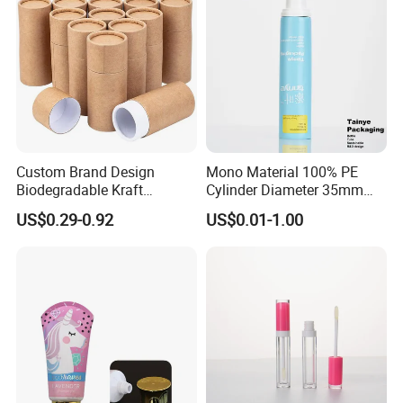
Custom Brand Design
Mono Material 100% PE
Biodegradable Kraft
Cylinder Diameter 35mm
Cardboard Lip Balm
Airless Cream Lotion Gel
US$0.29-0.92
US$0.01-1.00
Deodorant Stick Container
Cosmetic Packaging PE
Packaging Push up Paper
Lotion Pump Tube
Tube