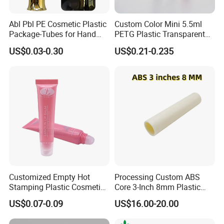
Abl Pbl PE Cosmetic Plastic
Custom Color Mini 5.5ml
Package-Tubes for Hand
PETG Plastic Transparent
Cream
Lip Gloss Tube
US$0.03-0.30
US$0.21-0.235
Customized Empty Hot
Processing Custom ABS
Stamping Plastic Cosmetic
Core 3-Inch 8mm Plastic
Squeeze Tubes for Lip
Coiled Core Wholesale
US$0.07-0.09
US$16.00-20.00
Gloss Package
Packaging Film Release
Film Tape Core