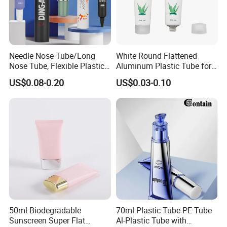
Needle Nose Tube/Long
White Round Flattened
Nose Tube, Flexible Plastic
Aluminum Plastic Tube for
Squeeze Cosmetic Tube for
Customized Cosmetic
US$0.08-0.20
US$0.03-0.10
Eye Cream, Lotion, Serum
Packaging
and Shadow
50ml Biodegradable
70ml Plastic Tube PE Tube
Sunscreen Super Flat
Al-Plastic Tube with