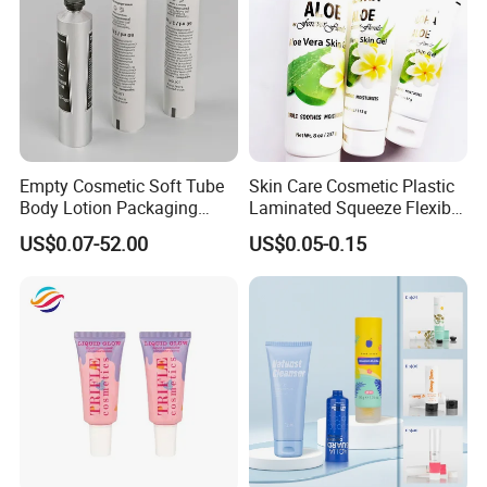
Empty Cosmetic Soft Tube
Skin Care Cosmetic Plastic
Body Lotion Packaging
Laminated Squeeze Flexible
Metal Aluminum Collapsible
Packaging Tube
US$0.07-52.00
US$0.05-0.15
Tube