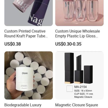
Custom Printed Creative
Custom Unique Wholesale
Round Kraft Paper Tube
Empty Plastic Lip Gloss
Packaging for Towels
Container Cosmetic Tube
US$0.38
US$0.30-0.35
Packaging
Biodegradable Luxury
Magnetic Closure Sqaure