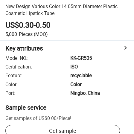
New Design Various Color 14.05mm Diameter Plastic
Cosmetic Lipstick Tube
US$0.30-0.50
5,000
Pieces
(MOQ)
Key attributes
Model NO.
:
KK-GR505
Certification
:
ISO
Feature
:
recyclable
Color
:
Color
Port
:
Ningbo, China
Sample service
Get samples of
US$0.00
/
Piece
!
Get sample