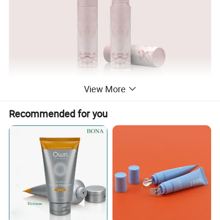
View More
Recommended for you