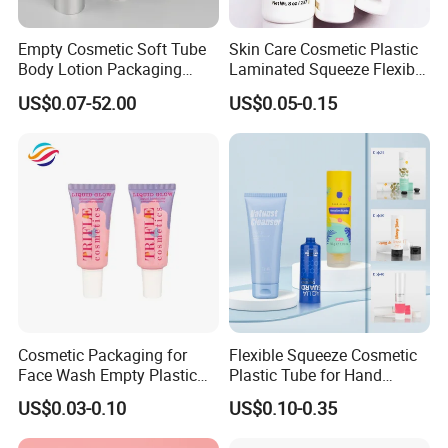
Empty Cosmetic Soft Tube
Skin Care Cosmetic Plastic
Company Profile
Body Lotion Packaging
Laminated Squeeze Flexible
Metal Aluminum Collapsible
Packaging Tube
Kosmetek Industry is the leading manufacturers of
US$0.07-52.00
US$0.05-0.15
Tube
SPECIALTY MATERIALS for Cosmetics, Home care,
Personal care, Industrial, Automobile FMCG products.
Cosmetic Packaging for
Flexible Squeeze Cosmetic
Face Wash Empty Plastic
Plastic Tube for Hand
Aluminum Tube with Flip
Cream/Lotion/Sunscreen/Cl
US$0.03-0.10
US$0.10-0.35
Cap
eanser/Foundation with
PE/PCR/Sugarcane/Biodegr