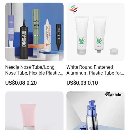
Latex
Needle Nose Tube/Long
White Round Flattened
Nose Tube, Flexible Plastic
Aluminum Plastic Tube for
Squeeze Cosmetic Tube for
Customized Cosmetic
US$0.08-0.20
US$0.03-0.10
Eye Cream, Lotion, Serum
Packaging
and Shadow