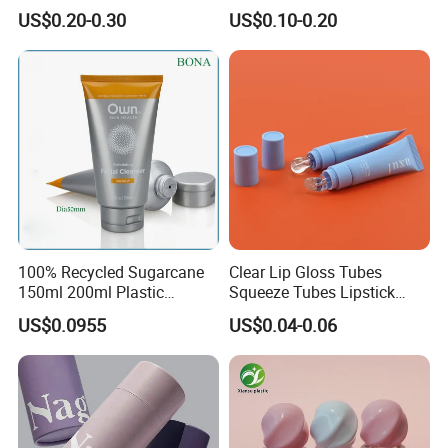
Customized Cosmetic
Logo Printing
US$0.20-0.30
US$0.10-0.20
Packaging Plastic Squeeze
Tube
100% Recycled Sugarcane
Clear Lip Gloss Tubes
150ml 200ml Plastic
Squeeze Tubes Lipstick
Cosmetic Packaging Tube
Container Cosmetic
US$0.0955
US$0.04-0.06
for Men Face Wash Cream
Packaging 10ml 15ml
Lipgloss Tube