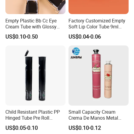
Empty Plastic Bb Cc Eye
Factory Customized Empty
Cream Tube with Glossy
Soft Lip Color Tube 9ml
Matte Color Airless Pump
Lipstick Container Metal
US$0.10-0.50
US$0.04-0.06
Squeeze Cosmetic Soft
Massage Head PE Cosmetic
Tubes
Packaging Tube
Child Resistant Plastic PP
Small Capacity Cream
Hinged Tube Pre Roll
Crema De Manos Metal
Squeeze Pop Top Tubes
Tube Pure Aluminum
US$0.05-0.10
US$0.10-0.12
Container with Bottom