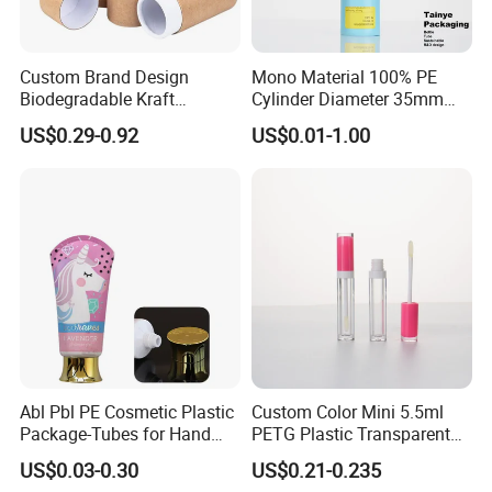
Custom Brand Design
Mono Material 100% PE
Biodegradable Kraft
Cylinder Diameter 35mm
Cardboard Lip Balm
Airless Cream Lotion Gel
US$0.29-0.92
US$0.01-1.00
Deodorant Stick Container
Cosmetic Packaging PE
Packaging Push up Paper
Lotion Pump Tube
Tube
Packaging & Shipping
We provide custom-designed packaging and professional
sourcing support for products to help our clients. Our products
have been exported to Gulf Middle East, Europe, South-east
Asia, African and America market etc. Through our quality
products and prompt deliveries we are striving for global
reputation.
Abl Pbl PE Cosmetic Plastic
Custom Color Mini 5.5ml
Package-Tubes for Hand
PETG Plastic Transparent
Cream
Lip Gloss Tube
US$0.03-0.30
US$0.21-0.235