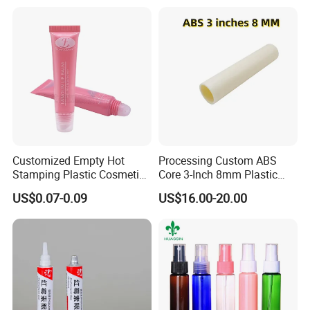
Certifications
Customized Empty Hot
Processing Custom ABS
Stamping Plastic Cosmetic
Core 3-Inch 8mm Plastic
Squeeze Tubes for Lip
Coiled Core Wholesale
US$0.07-0.09
US$16.00-20.00
Gloss Package
Packaging Film Release
Film Tape Core