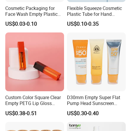
Cosmetic Packaging for
Flexible Squeeze Cosmetic
Face Wash Empty Plastic
Plastic Tube for Hand
Aluminum Tube with Flip
Cream/Lotion/Sunscreen/Cl
US$0.03-0.10
US$0.10-0.35
Cap
eanser/Foundation with
PE/PCR/Sugarcane/Biodegr
adable Resin/Abl/Pbl
Laminated Tube
Custom Color Square Clear
D30mm Empty Super Flat
Empty PETG Lip Gloss
Pump Head Sunscreen
Container
Customized Cosmetic
US$0.38-0.51
US$0.30-0.40
Packaging Plastic Tube